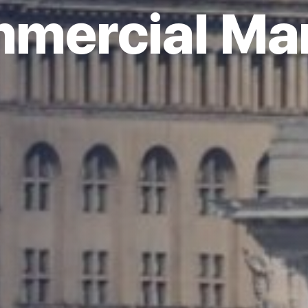
mercial Ma