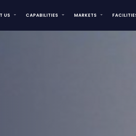
T US
CAPABILITIES
MARKETS
FACILITIE