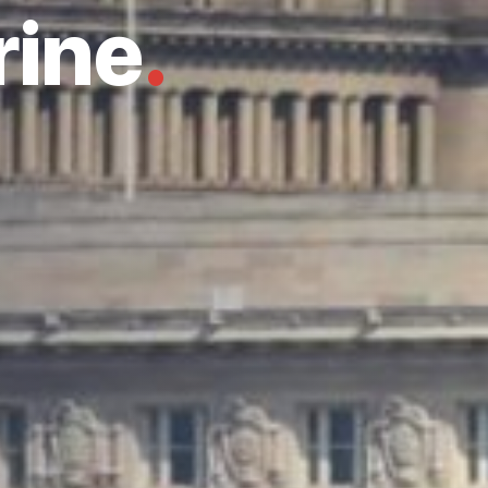
rine
.