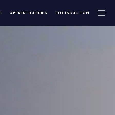
S
APPRENTICESHIPS
SITE INDUCTION