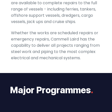
are available to complete repairs to the full
range of vessels - including ferries, tankers,
offshore support vessels, dredgers, cargo
vessels, jack ups and cruise ships.
Whether the works are scheduled repairs or
emergency repairs, Cammell Laird has the
capability to deliver all projects ranging from
steel work and piping to the most complex
electrical and mechanical systems.
Major Programmes
.