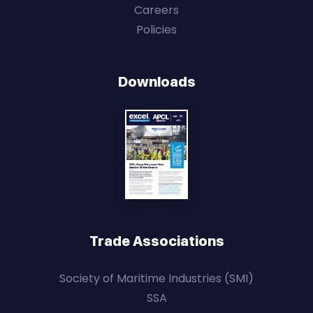
Careers
Policies
Downloads
Trade Associations
Society of Maritime Industries (SMI)
SSA