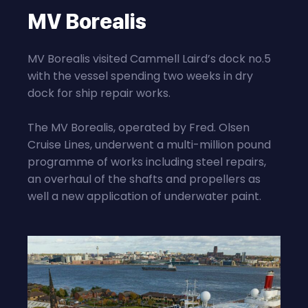
MV Borealis
MV Borealis visited Cammell Laird’s dock no.5
with the vessel spending two weeks in dry
dock for ship repair works.
The MV Borealis, operated by Fred. Olsen
Cruise Lines, underwent a multi-million pound
programme of works including steel repairs,
an overhaul of the shafts and propellers as
well a new application of underwater paint.