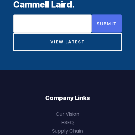
Cammell Laird.
SUBMIT
VIEW LATEST
Company Links
Our Vision
HSEQ
Supply Chain