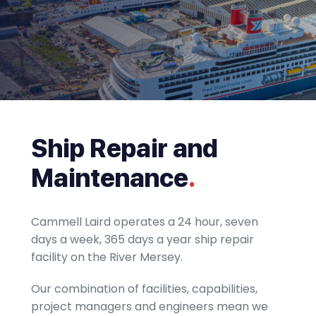
Ship Repair and
Maintenance
.
Cammell Laird operates a 24 hour, seven
days a week, 365 days a year ship repair
facility on the River Mersey.
Our combination of facilities, capabilities,
project managers and engineers mean we