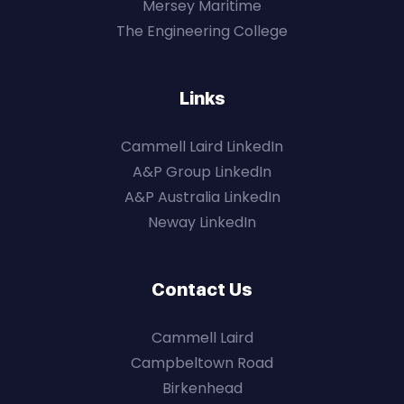
Mersey Maritime
The Engineering College
Links
Cammell Laird LinkedIn
A&P Group LinkedIn
A&P Australia LinkedIn
Neway LinkedIn
Contact Us
Cammell Laird
Campbeltown Road
Birkenhead