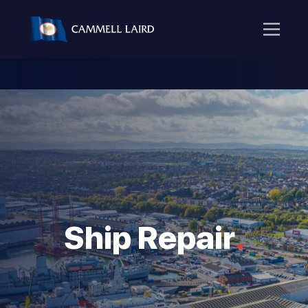
Ship Repair
.