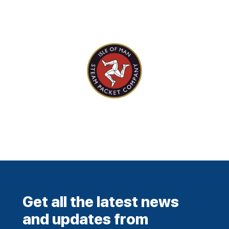
Get all the latest news
and updates from