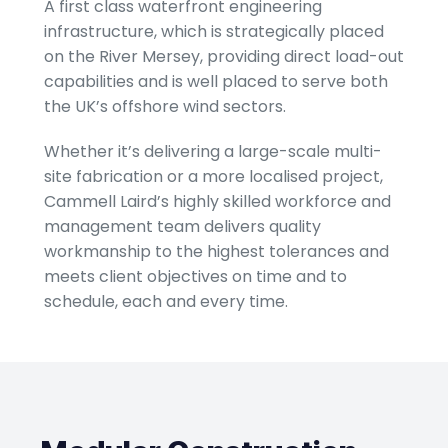
A first class waterfront engineering
infrastructure, which is strategically placed
on the River Mersey, providing direct load-out
capabilities and is well placed to serve both
the UK’s offshore wind sectors.
Whether it’s delivering a large-scale multi-
site fabrication or a more localised project,
Cammell Laird’s highly skilled workforce and
management team delivers quality
workmanship to the highest tolerances and
meets client objectives on time and to
schedule, each and every time.