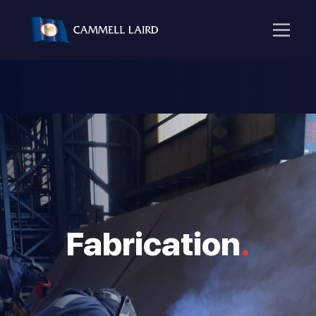
Fabrication
.