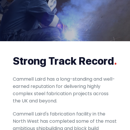
Strong Track Record
.
Cammell Laird has a long-standing and well-
earned reputation for delivering highly
complex steel fabrication projects across
the UK and beyond.
Cammell Laird​'s fabrication facility in the
North West has completed some of the most
ambitious shipbuilding and block build