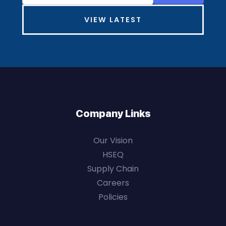
VIEW LATEST
Company Links
Our Vision
HSEQ
Supply Chain
Careers
Policies