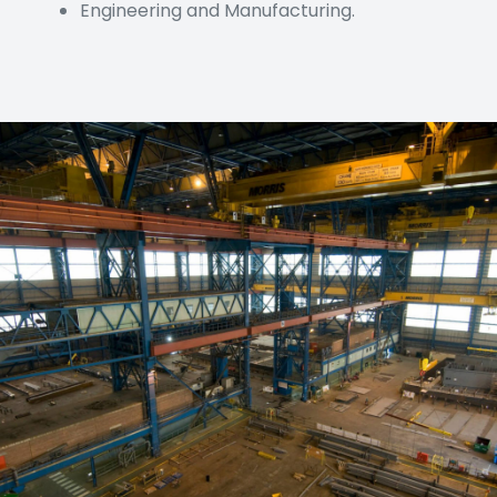
Engineering and Manufacturing.