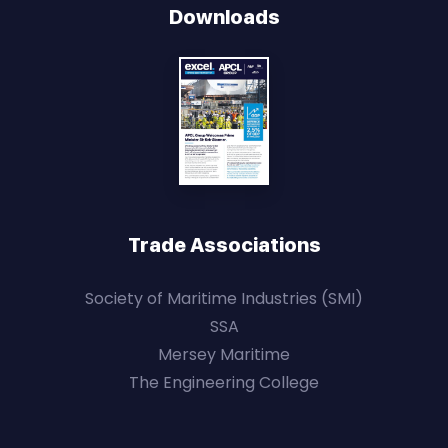
Downloads
Trade Associations
Society of Maritime Industries (SMI)
SSA
Mersey Maritime
The Engineering College