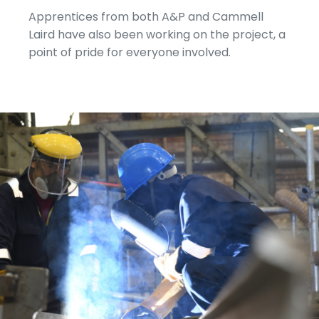
Apprentices from both A&P and Cammell
Laird have also been working on the project, a
point of pride for everyone involved.