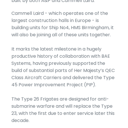
built by both A&P and Cammell Laird.
Cammell Laird - which operates one of the
largest construction halls in Europe - is
building units for Ship No4, HMS Birmingham, it
will also be joining all of these units together.
It marks the latest milestone in a hugely
productive history of collaboration with BAE
Systems, having previously supported the
build of substantial parts of Her Majesty’s QEC
Class Aircraft Carriers and delivered the Type
45 Power Improvement Project (PIP).
The Type 26 Frigates are designed for anti-
submarine warfare and will replace the Type
23, with the first due to enter service later this
decade.