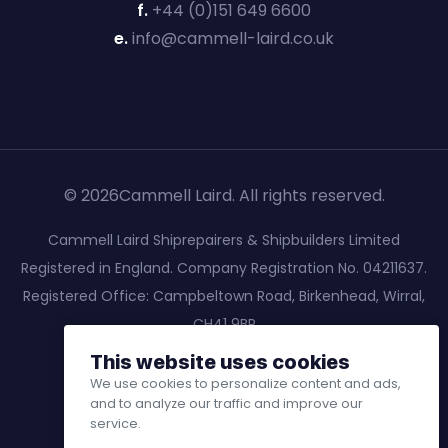
f.
+44 (0)151 649 6600
e.
info@cammell-laird.co.uk
© 2026Cammell Laird. All rights reserved.
Cammell Laird Shiprepairers & Shipbuilders Limited
Registered in England. Company Registration No. 04211637.
Registered Office: Campbeltown Road, Birkenhead, Wirral,
CH41 9BP
This website uses cookies
We use cookies to personalize content and ads,
and to analyze our traffic and improve our
service.