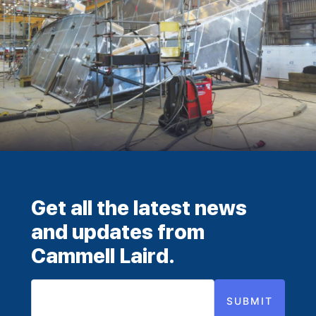
Get all the latest news
and updates from
Cammell Laird.
SUBMIT