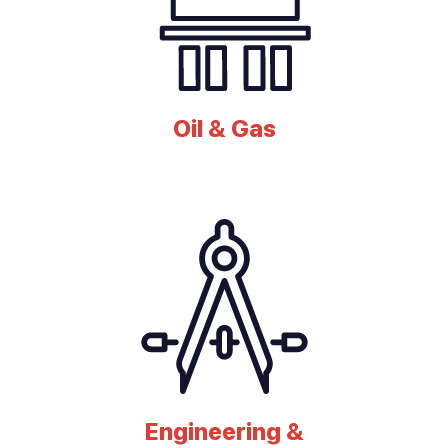
Oil & Gas
Engineering &