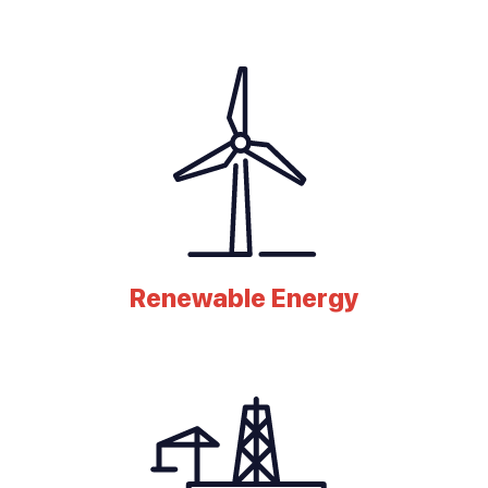
Renewable Energy