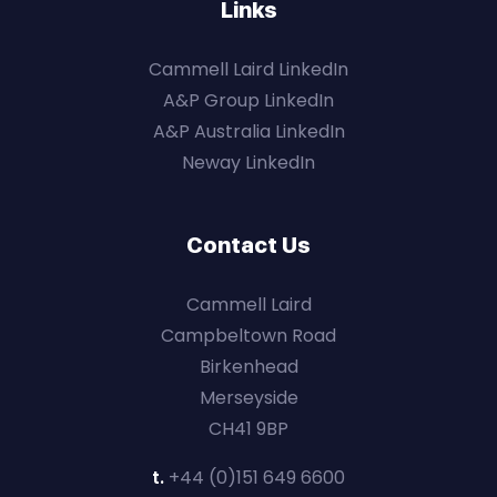
Links
Cammell Laird LinkedIn
A&P Group LinkedIn
A&P Australia LinkedIn
Neway LinkedIn
Contact Us
Cammell Laird
Campbeltown Road
Birkenhead
Merseyside
CH41 9BP
t.
+44 (0)151 649 6600