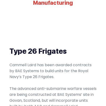
Manufacturing
Type 26 Frigates
Cammell Laird has been awarded contracts
by BAE Systems to build units for the Royal
Navy’s Type 26 Frigates.
The advanced anti-submarine warfare vessels
are being constructed at BAE Systems’ site in
Govan, Scotland, but will incorporate units