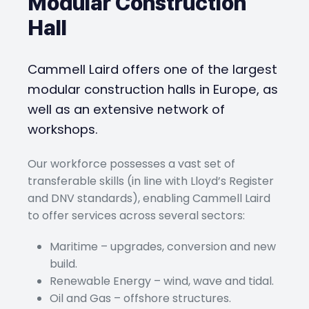
Modular Construction
Hall
Cammell Laird offers one of the largest
modular construction halls in Europe, as
well as an extensive network of
workshops.
Our workforce possesses a vast set of
transferable skills (in line with Lloyd’s Register
and DNV standards), enabling Cammell Laird
to offer services across several sectors:
Maritime – upgrades, conversion and new
build.
Renewable Energy – wind, wave and tidal.
Oil and Gas – offshore structures.