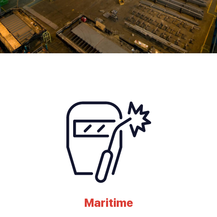
Maritime