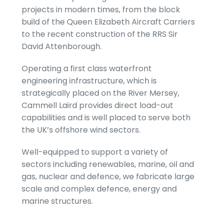
projects in modern times, from the block
build of the Queen Elizabeth Aircraft Carriers
to the recent construction of the RRS Sir
David Attenborough.
Operating a first class waterfront
engineering infrastructure, which is
strategically placed on the River Mersey,
Cammell Laird provides direct load-out
capabilities and is well placed to serve both
the UK’s offshore wind sectors.
Well-equipped to support a variety of
sectors including renewables, marine, oil and
gas, nuclear and defence, we fabricate large
scale and complex defence, energy and
marine structures.