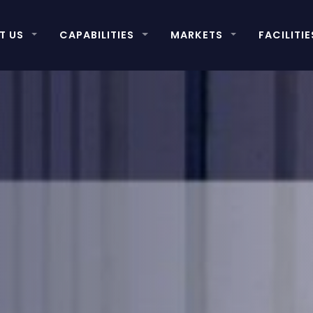
T US
CAPABILITIES
MARKETS
FACILITIE