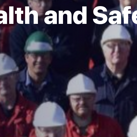
lth and Saf