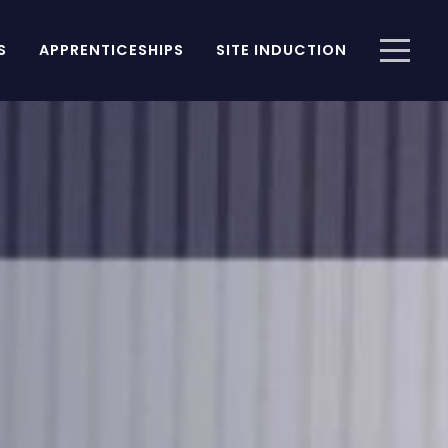
S
APPRENTICESHIPS
SITE INDUCTION