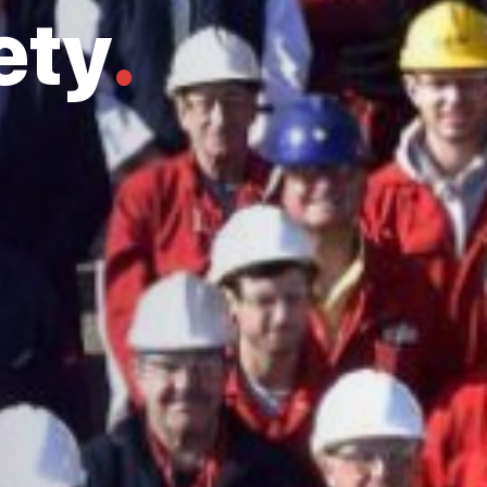
ety
.