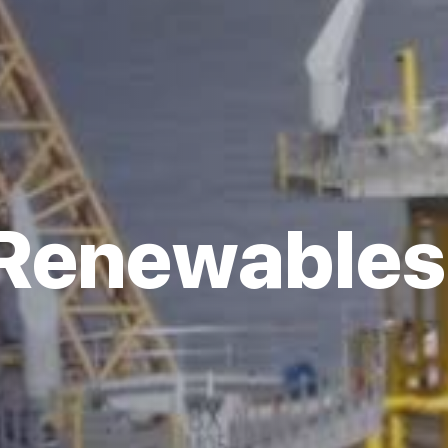
Renewables