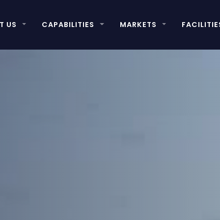
T US
CAPABILITIES
MARKETS
FACILITIE