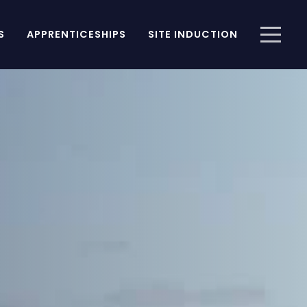
S
APPRENTICESHIPS
SITE INDUCTION