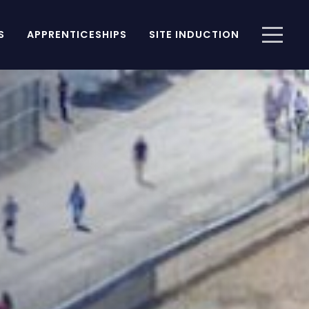
S
APPRENTICESHIPS
SITE INDUCTION