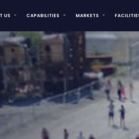
T US
CAPABILITIES
MARKETS
FACILITIE