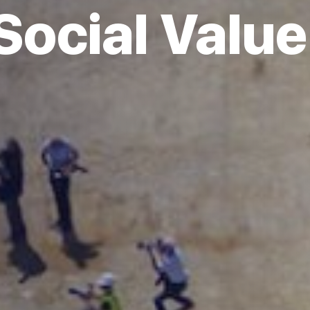
Social Value