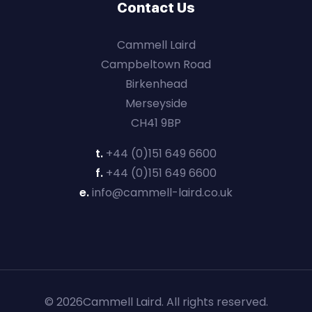
Contact Us
Cammell Laird
Campbeltown Road
Birkenhead
Merseyside
CH41 9BP
t.
+44 (0)151 649 6600
f.
+44 (0)151 649 6600
e.
info@cammell-laird.co.uk
© 2026Cammell Laird. All rights reserved.