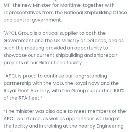
MP, the new Minister for Maritime, together with
representatives from the National Shipbuilding Office
and central government.
"APCL Group is a critical supplier to both the
Government and the UK Ministry of Defence, and as
such the meeting provided an opportunity to
showcase our current shipbuilding and shiprepair
projects at our Birkenhead facility.
“APCL is proud to continue our long-standing
partnership with the MoD, the Royal Navy and the
Royal Fleet Auxiliary, with the Group supporting 100%
of the RFA fleet.”
“The minister was also able to meet members of the
APCL workforce, as well as apprentices working at
the facility and in training at the nearby Engineering