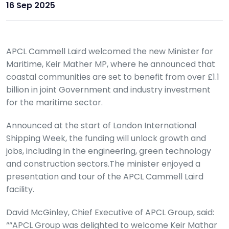
16 Sep 2025
APCL Cammell Laird welcomed the new Minister for
Maritime, Keir Mather MP, where he announced that
coastal communities are set to benefit from over £1.1
billion in joint Government and industry investment
for the maritime sector.
Announced at the start of London International
Shipping Week, the funding will unlock growth and
jobs, including in the engineering, green technology
and construction sectors.The minister enjoyed a
presentation and tour of the APCL Cammell Laird
facility.
David McGinley, Chief Executive of APCL Group, said:
““APCL Group was delighted to welcome Keir Mathar