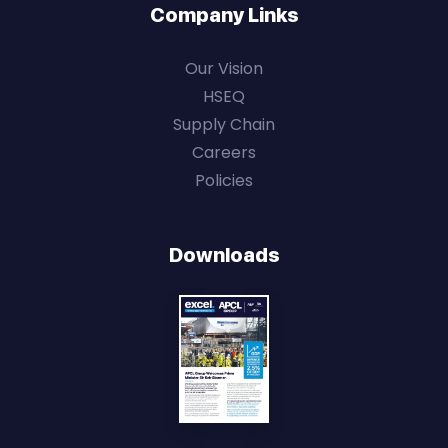
Company Links
Our Vision
HSEQ
Supply Chain
Careers
Policies
Downloads