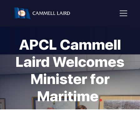
APCL Cammell
Laird Welcomes
Minister for
Maritime
.