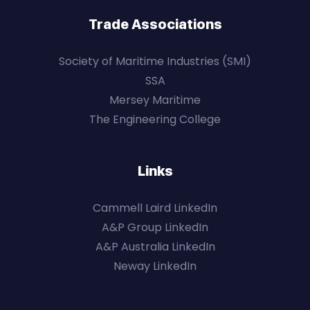
Trade Associations
Society of Maritime Industries (SMI)
SSA
Mersey Maritime
The Engineering College
Links
Cammell Laird LinkedIn
A&P Group LinkedIn
A&P Australia LinkedIn
Neway LinkedIn