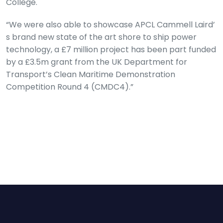
College.
“We were also able to showcase APCL Cammell Laird’
s brand new state of the art shore to ship power
technology, a £7 million project has been part funded
by a £3.5m grant from the UK Department for
Transport’s Clean Maritime Demonstration
Competition Round 4 (CMDC4).”