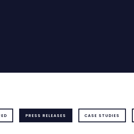
RED
PRESS RELEASES
CASE STUDIES