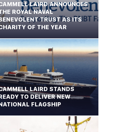
CAMMELL LAIRD ANNOUNCES
THE ROYAL NAVAL
BENEVOLENT TRUST AS ITS
CHARITY OF THE YEAR
CAMMELL LAIRD STANDS
READY TO DELIVER NEW
NATIONAL FLAGSHIP