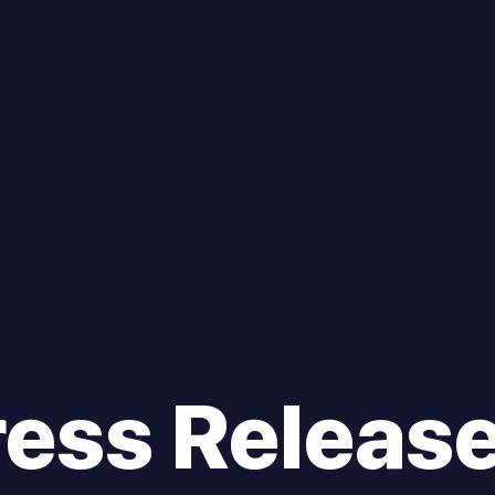
ress Releas