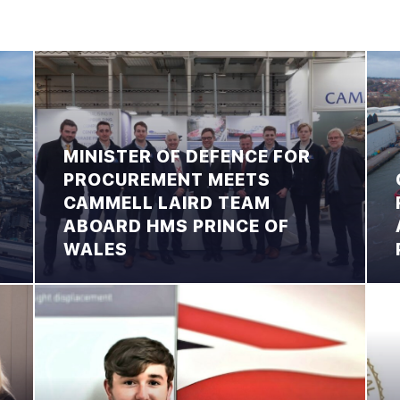
MINISTER OF DEFENCE FOR
PROCUREMENT MEETS
CAMMELL LAIRD TEAM
ABOARD HMS PRINCE OF
WALES