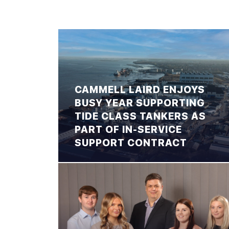
CAMMELL LAIRD ENJOYS
BUSY YEAR SUPPORTING
TIDE CLASS TANKERS AS
PART OF IN-SERVICE
SUPPORT CONTRACT