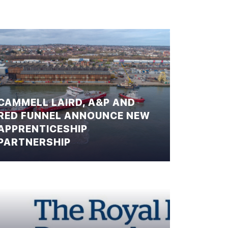
CAMMELL LAIRD, A&P AND
RED FUNNEL ANNOUNCE NEW
APPRENTICESHIP
PARTNERSHIP