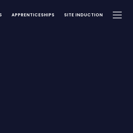
S
APPRENTICESHIPS
SITE INDUCTION