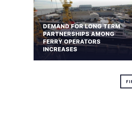
DEMAND FOR LONG TERM
PARTNERSHIPS AMONG
FERRY OPERATORS
INCREASES
FI