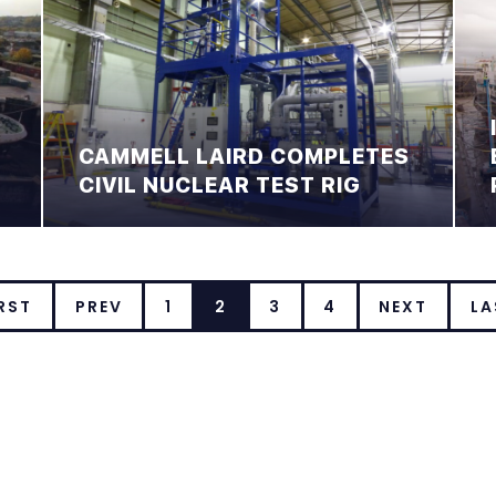
CAMMELL LAIRD COMPLETES
CIVIL NUCLEAR TEST RIG
RST
PREV
1
2
3
4
NEXT
LA