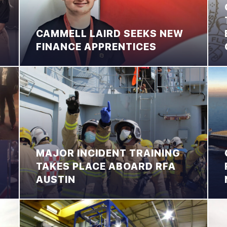
CAMMELL LAIRD SEEKS NEW
FINANCE APPRENTICES
MAJOR INCIDENT TRAINING
TAKES PLACE ABOARD RFA
AUSTIN