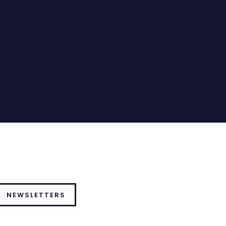
NEWSLETTERS