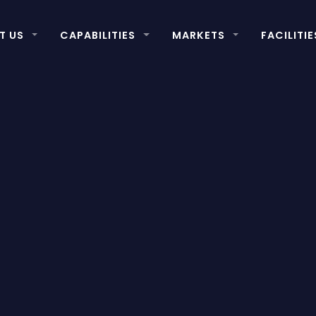
T US
CAPABILITIES
MARKETS
FACILITIE