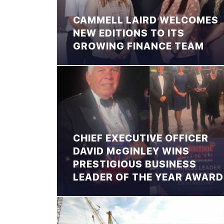
CAMMELL LAIRD WELCOMES
NEW EDITIONS TO ITS
GROWING FINANCE TEAM
CHIEF EXECUTIVE OFFICER
DAVID McGINLEY WINS
PRESTIGIOUS BUSINESS
LEADER OF THE YEAR AWARD