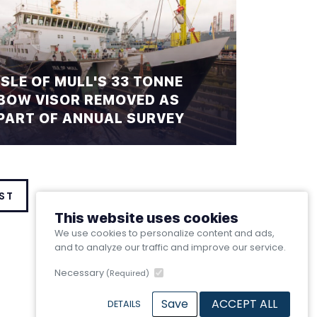
ISLE OF MULL'S 33 TONNE
BOW VISOR REMOVED AS
PART OF ANNUAL SURVEY
ST
This website uses cookies
We use cookies to personalize content and ads,
and to analyze our traffic and improve our service.
Necessary
(Required)
Save
ACCEPT ALL
DETAILS