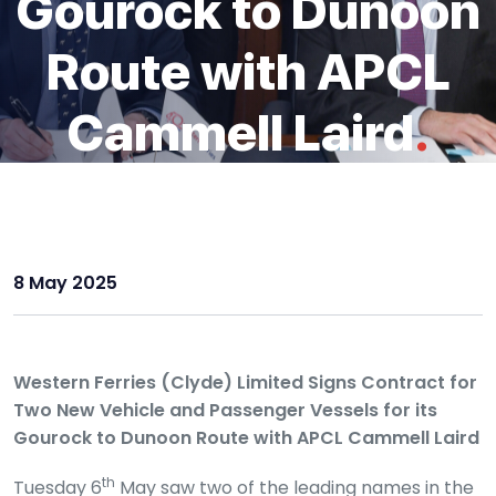
Gourock to Dunoon
Route with APCL
Cammell Laird
.
8 May 2025
Western Ferries (Clyde) Limited Signs Contract for
Two New Vehicle and Passenger Vessels for its
Gourock to Dunoon Route with APCL Cammell Laird
th
Tuesday 6
May saw two of the leading names in the