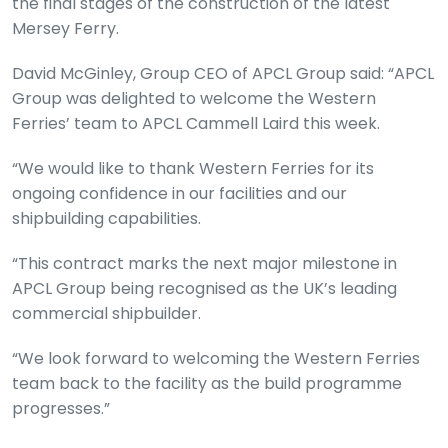
the final stages of the construction of the latest
Mersey Ferry.
David McGinley, Group CEO of APCL Group said: “APCL
Group was delighted to welcome the Western
Ferries’ team to APCL Cammell Laird this week.
“We would like to thank Western Ferries for its
ongoing confidence in our facilities and our
shipbuilding capabilities.
“This contract marks the next major milestone in
APCL Group being recognised as the UK’s leading
commercial shipbuilder.
“We look forward to welcoming the Western Ferries
team back to the facility as the build programme
progresses.”