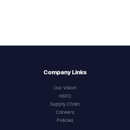
Company Links
Our Vision
HSEQ
Supply Chain
Careers
Policies