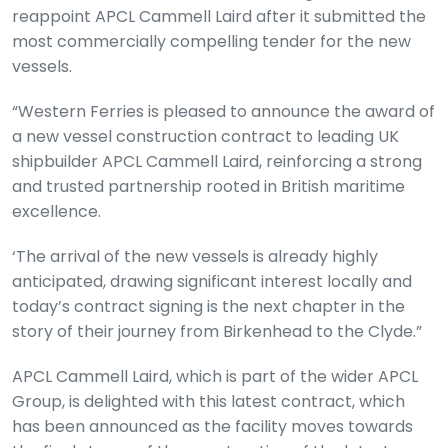
reappoint APCL Cammell Laird after it submitted the
most commercially compelling tender for the new
vessels.
“Western Ferries is pleased to announce the award of
a new vessel construction contract to leading UK
shipbuilder APCL Cammell Laird, reinforcing a strong
and trusted partnership rooted in British maritime
excellence.
‘The arrival of the new vessels is already highly
anticipated, drawing significant interest locally and
today’s contract signing is the next chapter in the
story of their journey from Birkenhead to the Clyde.”
APCL Cammell Laird, which is part of the wider APCL
Group, is delighted with this latest contract, which
has been announced as the facility moves towards