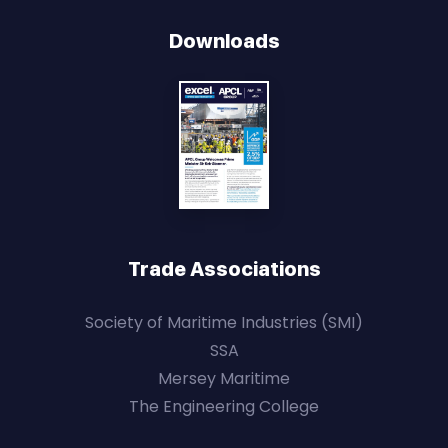
Downloads
Trade Associations
Society of Maritime Industries (SMI)
SSA
Mersey Maritime
The Engineering College