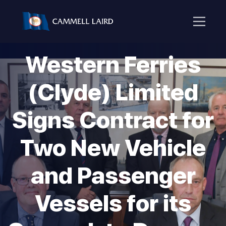
Western Ferries
(Clyde) Limited
Signs Contract for
Two New Vehicle
and Passenger
Vessels for its