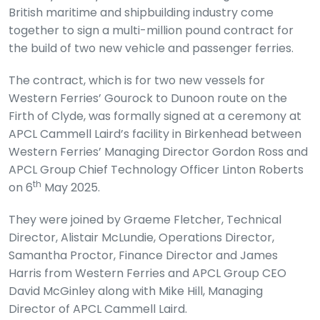
British maritime and shipbuilding industry come
together to sign a multi-million pound contract for
the build of two new vehicle and passenger ferries.
The contract, which is for two new vessels for
Western Ferries’ Gourock to Dunoon route on the
Firth of Clyde, was formally signed at a ceremony at
APCL Cammell Laird’s facility in Birkenhead between
Western Ferries’ Managing Director Gordon Ross and
APCL Group Chief Technology Officer Linton Roberts
th
on 6
May 2025.
They were joined by Graeme Fletcher, Technical
Director, Alistair McLundie, Operations Director,
Samantha Proctor, Finance Director and James
Harris from Western Ferries and APCL Group CEO
David McGinley along with Mike Hill, Managing
Director of APCL Cammell Laird.