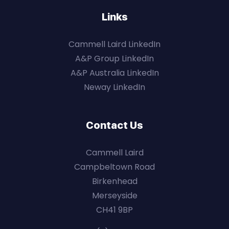
Links
Cammell Laird LinkedIn
A&P Group LinkedIn
A&P Australia LinkedIn
Neway LinkedIn
Contact Us
Cammell Laird
Campbeltown Road
Birkenhead
Merseyside
CH41 9BP