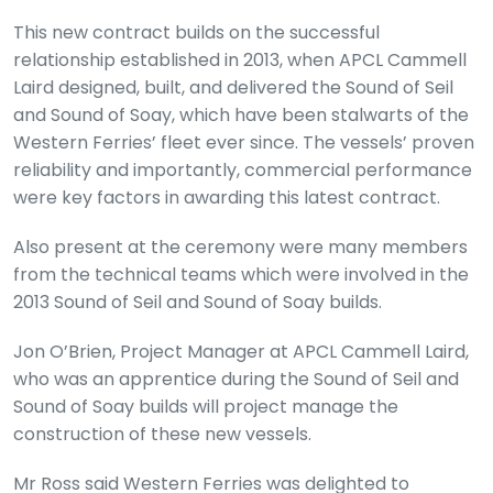
This new contract builds on the successful
relationship established in 2013, when APCL Cammell
Laird designed, built, and delivered the Sound of Seil
and Sound of Soay, which have been stalwarts of the
Western Ferries’ fleet ever since. The vessels’ proven
reliability and importantly, commercial performance
were key factors in awarding this latest contract.
Also present at the ceremony were many members
from the technical teams which were involved in the
2013 Sound of Seil and Sound of Soay builds.
Jon O’Brien, Project Manager at APCL Cammell Laird,
who was an apprentice during the Sound of Seil and
Sound of Soay builds will project manage the
construction of these new vessels.
Mr Ross said Western Ferries was delighted to