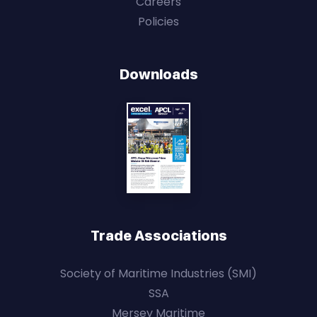
Careers
Policies
Downloads
Trade Associations
Society of Maritime Industries (SMI)
SSA
Mersey Maritime