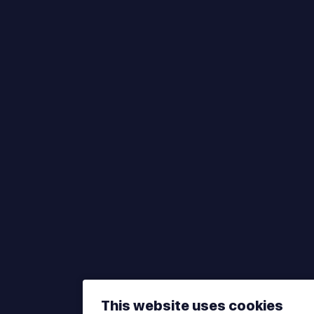
This website uses cookies