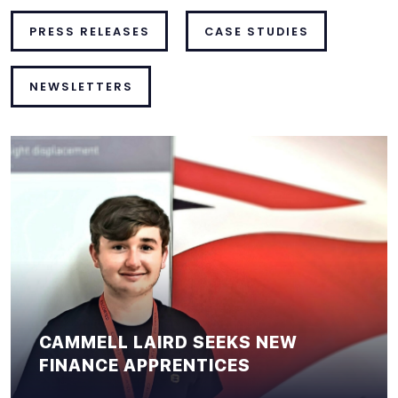
PRESS RELEASES
CASE STUDIES
NEWSLETTERS
CAMMELL LAIRD SEEKS NEW
FINANCE APPRENTICES