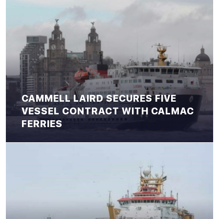
CAMMELL LAIRD SECURES FIVE
VESSEL CONTRACT WITH CALMAC
FERRIES