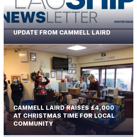
UPDATE FROM CAMMELL LAIRD
CAMMELL LAIRD RAISES £4,000
AT CHRISTMAS TIME FOR LOCAL
COMMUNITY