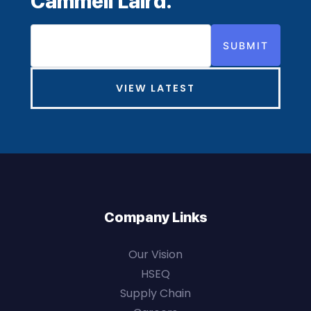
Cammell Laird.
SUBMIT
VIEW LATEST
Company Links
Our Vision
HSEQ
Supply Chain