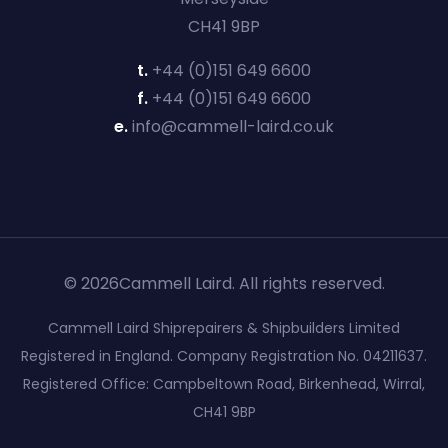
CH41 9BP
t.
+44 (0)151 649 6600
f.
+44 (0)151 649 6600
e.
info@cammell-laird.co.uk
© 2026Cammell Laird. All rights reserved.
Cammell Laird Shiprepairers & Shipbuilders Limited
Registered in England. Company Registration No. 04211637.
Registered Office: Campbeltown Road, Birkenhead, Wirral,
CH41 9BP