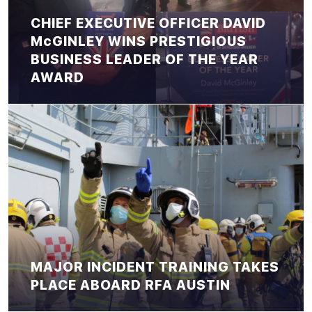
CHIEF EXECUTIVE OFFICER DAVID
McGINLEY WINS PRESTIGIOUS
BUSINESS LEADER OF THE YEAR
AWARD
MAJOR INCIDENT TRAINING TAKES
PLACE ABOARD RFA AUSTIN