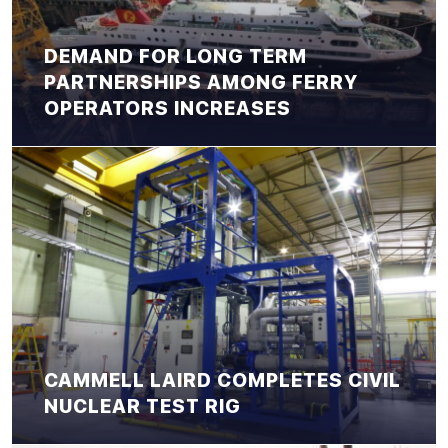
DEMAND FOR LONG TERM
PARTNERSHIPS AMONG FERRY
OPERATORS INCREASES
CAMMELL LAIRD COMPLETES CIVIL
NUCLEAR TEST RIG