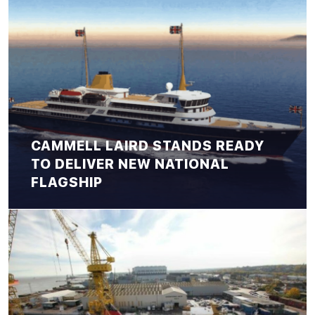
CAMMELL LAIRD STANDS READY
TO DELIVER NEW NATIONAL
FLAGSHIP