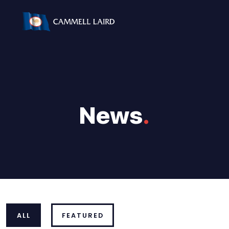
News
.
ALL
FEATURED