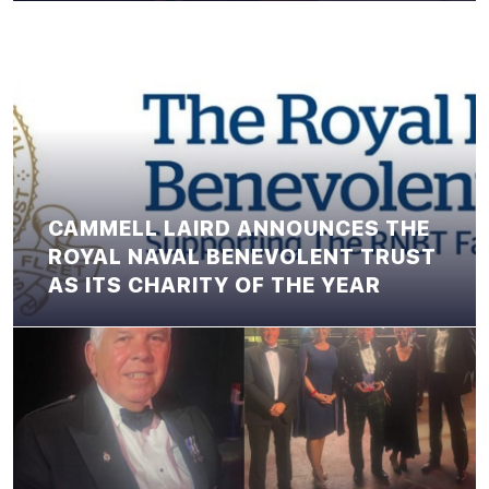
CAMMELL LAIRD ANNOUNCES THE
ROYAL NAVAL BENEVOLENT TRUST
AS ITS CHARITY OF THE YEAR