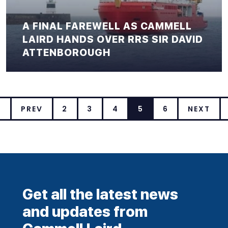
A FINAL FAREWELL AS CAMMELL
LAIRD HANDS OVER RRS SIR DAVID
ATTENBOROUGH
T
PREV
2
3
4
5
6
NEXT
Get all the latest news
and updates from