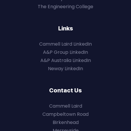
The Engineering College
Links
Cammell Laird LinkedIn
A&P Group LinkedIn
A&P Australia LinkedIn
Neway LinkedIn
Contact Us
Cammell Laird
Campbeltown Road
Birkenhead
Merseyside