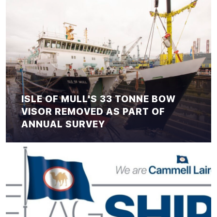
ISLE OF MULL'S 33 TONNE BOW
VISOR REMOVED AS PART OF
ANNUAL SURVEY